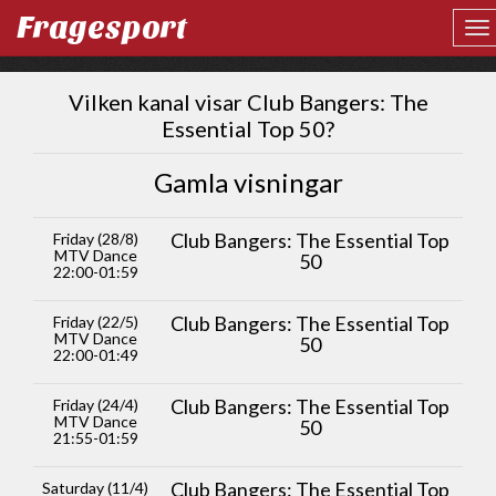
Fragesport
Vilken kanal visar Club Bangers: The
Essential Top 50?
Gamla visningar
Club Bangers: The Essential Top
Friday (28/8)
MTV Dance
50
22:00-01:59
Club Bangers: The Essential Top
Friday (22/5)
MTV Dance
50
22:00-01:49
Club Bangers: The Essential Top
Friday (24/4)
MTV Dance
50
21:55-01:59
Club Bangers: The Essential Top
Saturday (11/4)