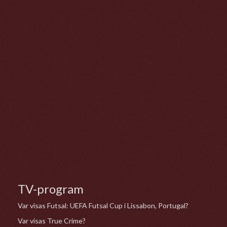
TV-program
Var visas Futsal: UEFA Futsal Cup i Lissabon, Portugal?
Var visas True Crime?