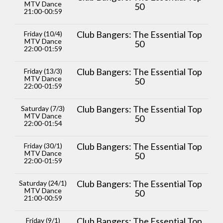
MTV Dance
50
21:00-00:59
Club Bangers: The Essential Top
Friday (10/4)
MTV Dance
50
22:00-01:59
Club Bangers: The Essential Top
Friday (13/3)
MTV Dance
50
22:00-01:59
Club Bangers: The Essential Top
Saturday (7/3)
MTV Dance
50
22:00-01:54
Club Bangers: The Essential Top
Friday (30/1)
MTV Dance
50
22:00-01:59
Club Bangers: The Essential Top
Saturday (24/1)
MTV Dance
50
21:00-00:59
Club Bangers: The Essential Top
Friday (9/1)