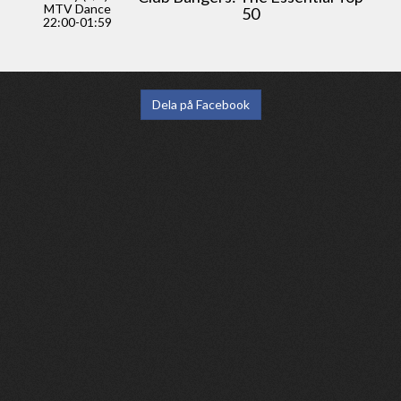
MTV Dance
50
22:00-01:59
Dela på Facebook