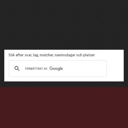
Sök efter svar, lag, matcher, namnsdagar och platser